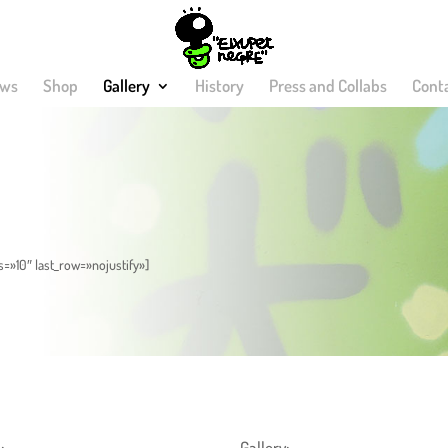
ws
Shop
Gallery
History
Press and Collabs
Cont
s=»10″ last_row=»nojustify»]
:
Gallery: