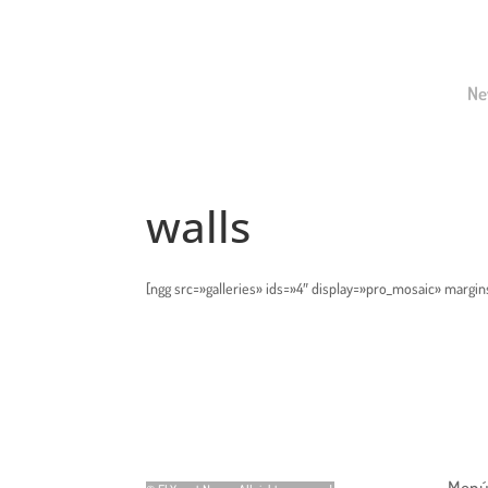
Ne
walls
[ngg src=»galleries» ids=»4″ display=»pro_mosaic» margin
Menú