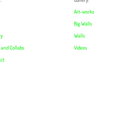
Art-works
Big Walls
ry
Walls
 and Collabs
Videos
ct