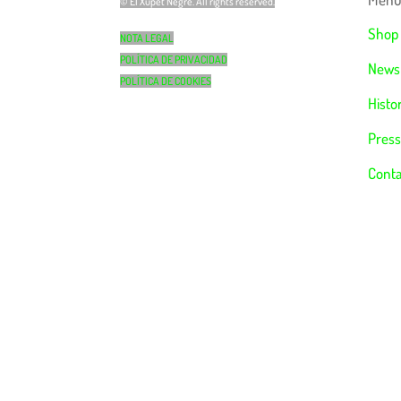
© El Xupet Negre. All rights reserved.
Shop
NOTA LEGAL
POLÍTICA DE PRIVACIDAD
News
POLÍTICA DE COOKIES
Histo
Press
Conta